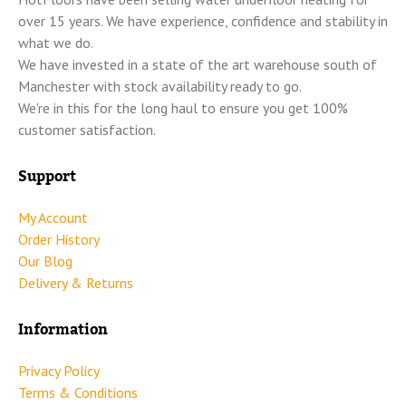
over 15 years. We have experience, confidence and stability in
what we do.
We have invested in a state of the art warehouse south of
Manchester with stock availability ready to go.
We're in this for the long haul to ensure you get 100%
customer satisfaction.
Support
My Account
Order History
Our Blog
Delivery & Returns
Information
Privacy Policy
Terms & Conditions