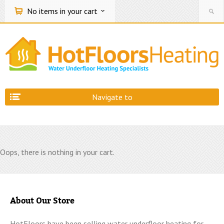
No items
in your cart
Navigate to
Oops, there is nothing in your cart.
About Our Store
HotFloors have been selling water underfloor heating for